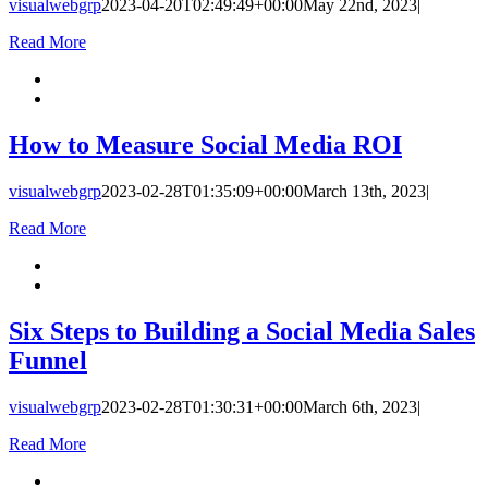
visualwebgrp
2023-04-20T02:49:49+00:00
May 22nd, 2023
|
Read More
How to Measure Social Media ROI
visualwebgrp
2023-02-28T01:35:09+00:00
March 13th, 2023
|
Read More
Six Steps to Building a Social Media Sales
Funnel
visualwebgrp
2023-02-28T01:30:31+00:00
March 6th, 2023
|
Read More