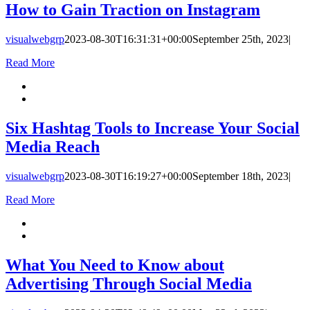
How to Gain Traction on Instagram
visualwebgrp
2023-08-30T16:31:31+00:00
September 25th, 2023
|
Read More
Six Hashtag Tools to Increase Your Social
Media Reach
visualwebgrp
2023-08-30T16:19:27+00:00
September 18th, 2023
|
Read More
What You Need to Know about
Advertising Through Social Media