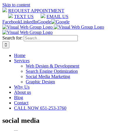
Skip to content
REQUEST APPOINTMENT
TEXT US
EMAIL US
Facebook
LinkedIn
Google
Search for:
Home
Services
Web Design & Development
Search Engine Optimization
Social Media Marketing
Graphic Design
Why Us
About us
Blog
Contact
CALL NOW 651-253-3760
social media