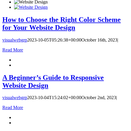
How to Choose the Right Color Scheme
for Your Website Design
visualwebgrp
2023-10-05T05:26:38+00:00
October 16th, 2023
|
Read More
A Beginner’s Guide to Responsive
Website Design
visualwebgrp
2023-10-04T15:24:02+00:00
October 2nd, 2023
|
Read More