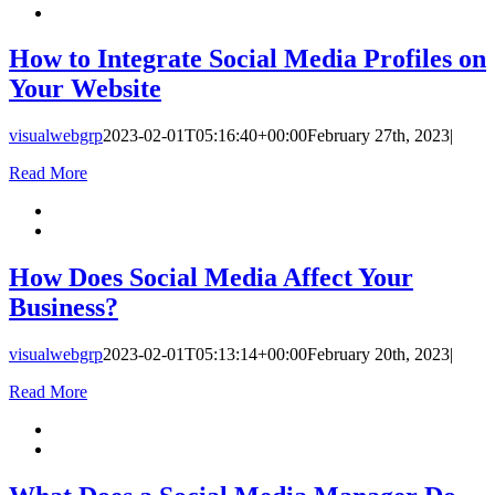
How to Integrate Social Media Profiles on
Your Website
visualwebgrp
2023-02-01T05:16:40+00:00
February 27th, 2023
|
Read More
How Does Social Media Affect Your
Business?
visualwebgrp
2023-02-01T05:13:14+00:00
February 20th, 2023
|
Read More