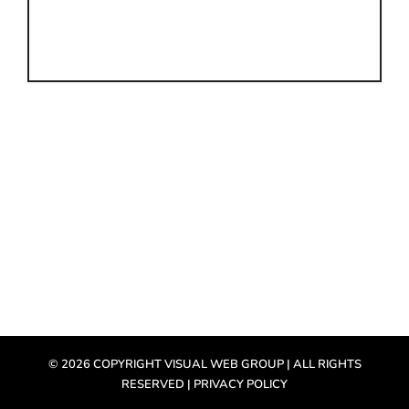
©
2026 COPYRIGHT VISUAL WEB GROUP | ALL RIGHTS
RESERVED |
PRIVACY POLICY