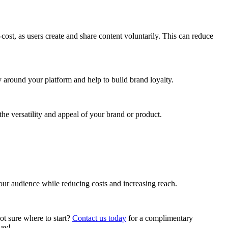
st, as users create and share content voluntarily. This can reduce
around your platform and help to build brand loyalty.
he versatility and appeal of your brand or product.
our audience while reducing costs and increasing reach.
t sure where to start?
Contact us today
for a complimentary
day!