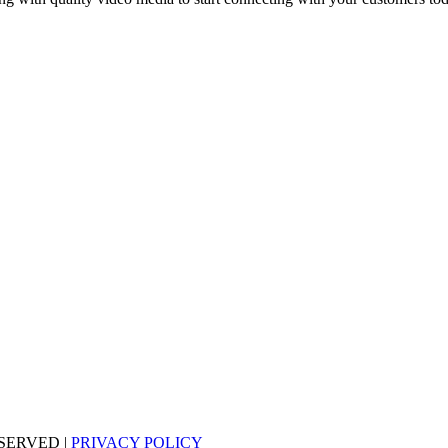
SERVED |
PRIVACY POLICY