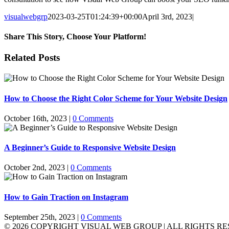
visualwebgrp
2023-03-25T01:24:39+00:00
April 3rd, 2023
|
Share This Story, Choose Your Platform!
Facebook
X
Reddit
LinkedIn
WhatsApp
Tumblr
Pinterest
Vk
Email
Related Posts
How to Choose the Right Color Scheme for Your Website Design
October 16th, 2023
|
0 Comments
A Beginner’s Guide to Responsive Website Design
October 2nd, 2023
|
0 Comments
How to Gain Traction on Instagram
September 25th, 2023
|
0 Comments
©
2026 COPYRIGHT VISUAL WEB GROUP | ALL RIGHTS RE