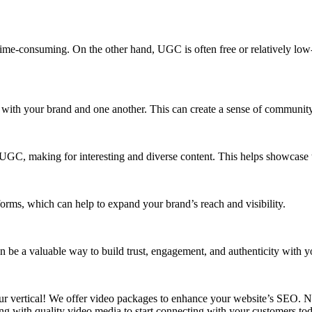
e-consuming. On the other hand, UGC is often free or relatively low-co
with your brand and one another. This can create a sense of community 
 UGC, making for interesting and diverse content. This helps showcase t
rms, which can help to expand your brand’s reach and visibility.
 be a valuable way to build trust, engagement, and authenticity with y
 vertical! We offer video packages to enhance your website’s SEO. No
 with quality video media to start connecting with your customers to