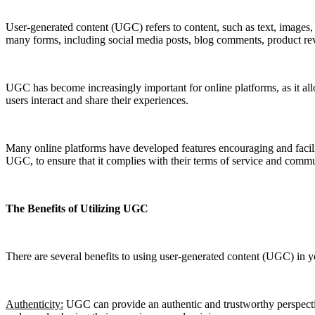
User-generated content (UGC) refers to content, such as text, images, 
many forms, including social media posts, blog comments, product rev
UGC has become increasingly important for online platforms, as it al
users interact and share their experiences.
Many online platforms have developed features encouraging and facili
UGC, to ensure that it complies with their terms of service and commu
The Benefits of Utilizing UGC
There are several benefits to using user-generated content (UGC) in y
Authenticity:
UGC can provide an authentic and trustworthy perspective 