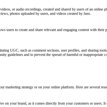
videos, or audio recordings, created and shared by users of an online p
iews, photos uploaded by users, and videos created by fans.
lows users to create and share relevant and engaging content with their
tating UGC, such as comment sections, user profiles, and sharing tool
nity guidelines and to prevent the spread of harmful or inappropriate c
our marketing strategy or on your online platform. Here are several re
on your brand, as it comes directly from your customers or users. It ca