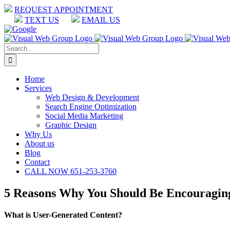
Skip
REQUEST APPOINTMENT
to
TEXT US
EMAIL US
content
Facebook
LinkedIn
Google
Search
for:
Home
Services
Web Design & Development
Search Engine Optimization
Social Media Marketing
Graphic Design
Why Us
About us
Blog
Contact
CALL NOW 651-253-3760
5 Reasons Why You Should Be Encouragin
What is User-Generated Content?