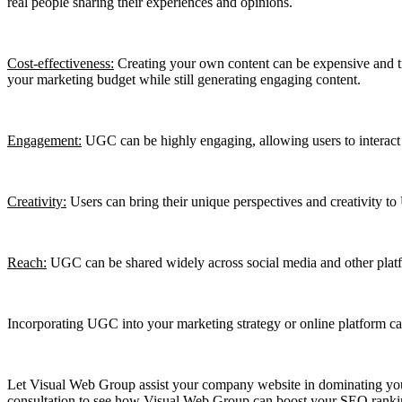
real people sharing their experiences and opinions.
Cost-effectiveness:
Creating your own content can be expensive and tim
your marketing budget while still generating engaging content.
Engagement:
UGC can be highly engaging, allowing users to interact 
Creativity:
Users can bring their unique perspectives and creativity to
Reach:
UGC can be shared widely across social media and other platfo
Incorporating UGC into your marketing strategy or online platform can
Let Visual Web Group assist your company website in dominating your
consultation to see how Visual Web Group can boost your SEO ranking