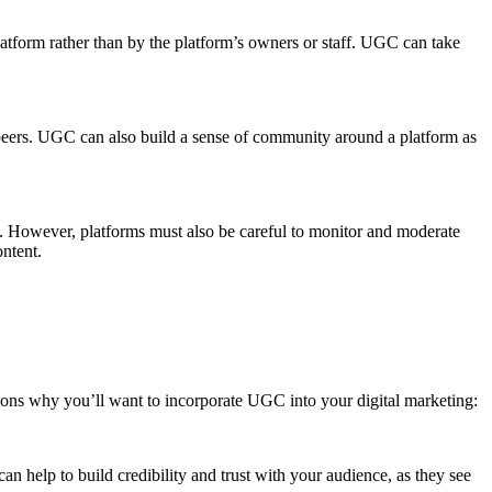
latform rather than by the platform’s owners or staff. UGC can take
 peers. UGC can also build a sense of community around a platform as
s. However, platforms must also be careful to monitor and moderate
ontent.
asons why you’ll want to incorporate UGC into your digital marketing:
n help to build credibility and trust with your audience, as they see