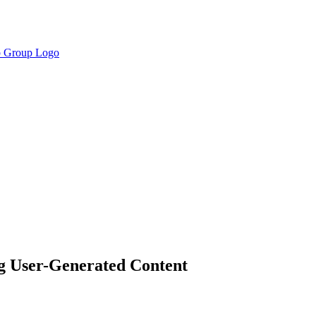
g User-Generated Content