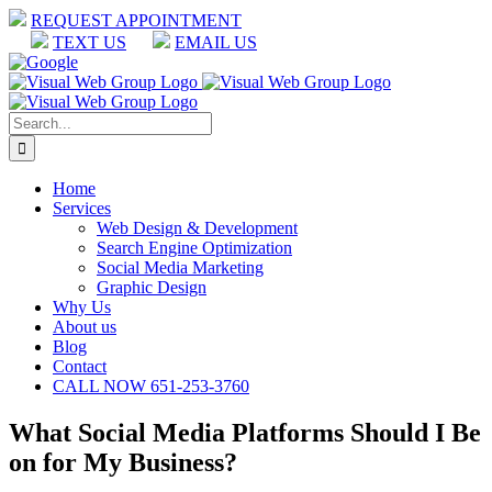
Skip
REQUEST APPOINTMENT
to
TEXT US
EMAIL US
content
Facebook
LinkedIn
Google
Search
for:
Home
Services
Web Design & Development
Search Engine Optimization
Social Media Marketing
Graphic Design
Why Us
About us
Blog
Contact
CALL NOW 651-253-3760
What Social Media Platforms Should I Be
on for My Business?