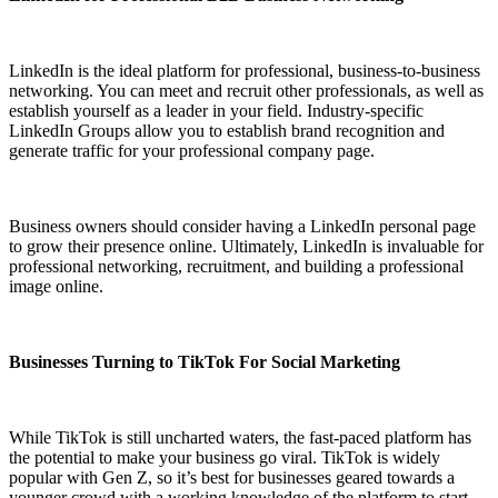
LinkedIn is the ideal platform for professional, business-to-business
networking. You can meet and recruit other professionals, as well as
establish yourself as a leader in your field. Industry-specific
LinkedIn Groups allow you to establish brand recognition and
generate traffic for your professional company page.
Business owners should consider having a LinkedIn personal page
to grow their presence online. Ultimately, LinkedIn is invaluable for
professional networking, recruitment, and building a professional
image online.
Businesses Turning to TikTok For Social Marketing
While TikTok is still uncharted waters, the fast-paced platform has
the potential to make your business go viral. TikTok is widely
popular with Gen Z, so it’s best for businesses geared towards a
younger crowd with a working knowledge of the platform to start.