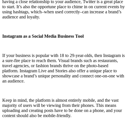
having a close relationship to your audience, Twitter is a great place
to start. It’s also the opportune place to chime in on current events by
using hashtags, which–when used correctly–can increase a brand’s
audience and loyalty.
Instagram as a Social Media Business Tool
If your business is popular with 18 to 29-year-olds, then Instagram is
a sure-fire place to reach them. Visual brands such as restaurants,
travel agencies, or fashion brands thrive on the photo-based
platform. Instagram Live and Stories also offer a unique place to
showcase a brand’s unique personality and connect one-on-one with
an audience.
Keep in mind, the platform is almost entirely mobile, and the vast
majority of users will be viewing from their phones. This means
uploading and creating posts have to be done on a phone, and your
content should also be mobile-friendly.