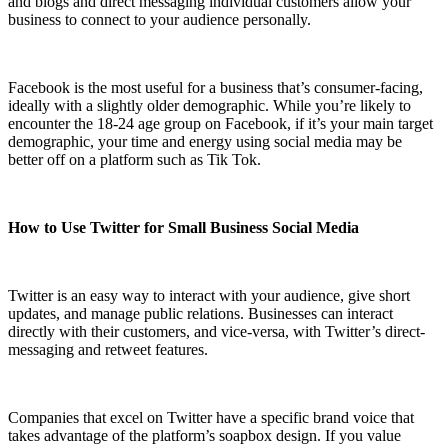
and blogs and direct messaging individual customers allow your
business to connect to your audience personally.
Facebook is the most useful for a business that’s consumer-facing,
ideally with a slightly older demographic. While you’re likely to
encounter the 18-24 age group on Facebook, if it’s your main target
demographic, your time and energy using social media may be
better off on a platform such as Tik Tok.
How to Use Twitter for Small Business Social Media
Twitter is an easy way to interact with your audience, give short
updates, and manage public relations. Businesses can interact
directly with their customers, and vice-versa, with Twitter’s direct-
messaging and retweet features.
Companies that excel on Twitter have a specific brand voice that
takes advantage of the platform’s soapbox design. If you value