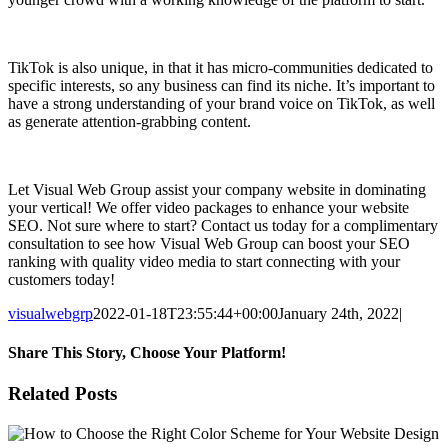
TikTok is also unique, in that it has micro-communities dedicated to
specific interests, so any business can find its niche. It’s important to
have a strong understanding of your brand voice on TikTok, as well
as generate attention-grabbing content.
Let Visual Web Group assist your company website in dominating
your vertical! We offer video packages to enhance your website
SEO. Not sure where to start? Contact us today for a complimentary
consultation to see how Visual Web Group can boost your SEO
ranking with quality video media to start connecting with your
customers today!
visualwebgrp
2022-01-18T23:55:44+00:00
January 24th, 2022
|
Share This Story, Choose Your Platform!
Facebook
X
Reddit
LinkedIn
WhatsApp
Tumblr
Pinterest
Vk
Email
Related Posts