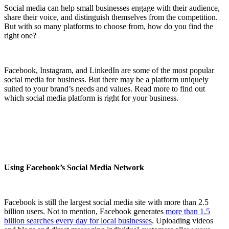
Social media can help small businesses engage with their audience,
share their voice, and distinguish themselves from the competition.
But with so many platforms to choose from, how do you find the
right one?
Facebook, Instagram, and LinkedIn are some of the most popular
social media for business. But there may be a platform uniquely
suited to your brand’s needs and values. Read more to find out
which social media platform is right for your business.
Using Facebook’s Social Media Network
Facebook is still the largest social media site with more than 2.5
billion users. Not to mention, Facebook generates
more than 1.5
billion searches every day for local businesses
. Uploading videos