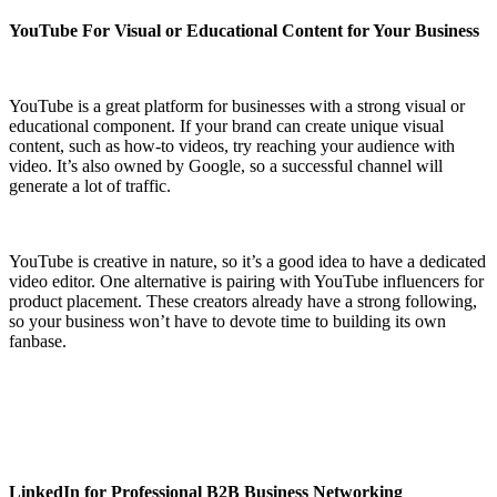
YouTube For Visual or Educational Content for Your Business
YouTube is a great platform for businesses with a strong visual or
educational component. If your brand can create unique visual
content, such as how-to videos, try reaching your audience with
video. It’s also owned by Google, so a successful channel will
generate a lot of traffic.
YouTube is creative in nature, so it’s a good idea to have a dedicated
video editor. One alternative is pairing with YouTube influencers for
product placement. These creators already have a strong following,
so your business won’t have to devote time to building its own
fanbase.
LinkedIn for Professional B2B Business Networking