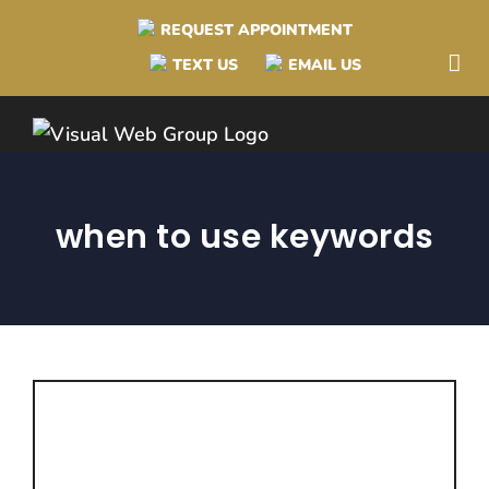
Skip
REQUEST APPOINTMENT
to
TEXT US
EMAIL US
content
when to use keywords
Why Hashtags are
Different Than