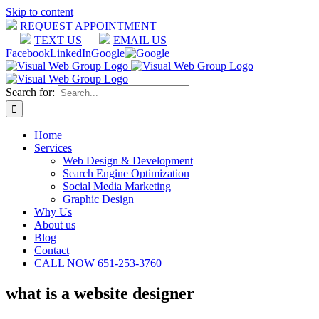
Skip to content
REQUEST APPOINTMENT
TEXT US
EMAIL US
Facebook
LinkedIn
Google
Search for:
Home
Services
Web Design & Development
Search Engine Optimization
Social Media Marketing
Graphic Design
Why Us
About us
Blog
Contact
CALL NOW 651-253-3760
what is a website designer