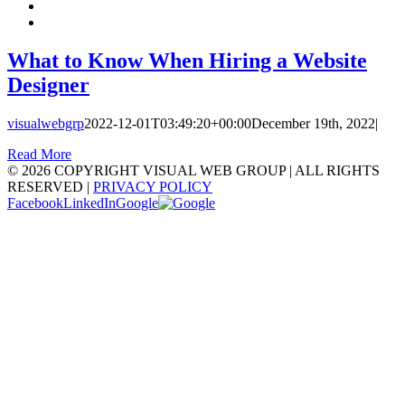
What to Know When Hiring a Website
Designer
visualwebgrp
2022-12-01T03:49:20+00:00
December 19th, 2022
|
Read More
©
2026 COPYRIGHT VISUAL WEB GROUP | ALL RIGHTS
RESERVED |
PRIVACY POLICY
Facebook
LinkedIn
Google