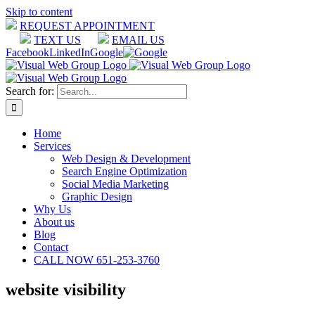
Skip to content
REQUEST APPOINTMENT
TEXT US
EMAIL US
Facebook
LinkedIn
Google
Search for:
Home
Services
Web Design & Development
Search Engine Optimization
Social Media Marketing
Graphic Design
Why Us
About us
Blog
Contact
CALL NOW 651-253-3760
website visibility