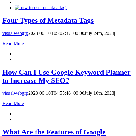
Four Types of Metadata Tags
visualwebgrp
2023-06-10T05:02:37+00:00
July 24th, 2023
|
Read More
How Can I Use Google Keyword Planner
to Increase My SEO?
visualwebgrp
2023-06-10T04:55:46+00:00
July 10th, 2023
|
Read More
What Are the Features of Google