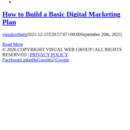
How to Build a Basic Digital Marketing
Plan
visualwebgrp
2021-12-15T20:57:07+00:00
September 20th, 2021
|
Read More
©
2026 COPYRIGHT VISUAL WEB GROUP | ALL RIGHTS
RESERVED |
PRIVACY POLICY
Facebook
LinkedIn
Google