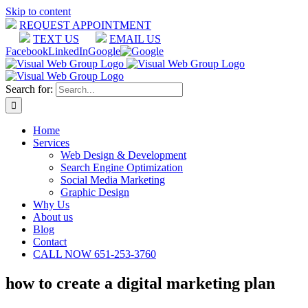
Skip to content
REQUEST APPOINTMENT
TEXT US
EMAIL US
Facebook
LinkedIn
Google
Search for:
Home
Services
Web Design & Development
Search Engine Optimization
Social Media Marketing
Graphic Design
Why Us
About us
Blog
Contact
CALL NOW 651-253-3760
how to create a digital marketing plan