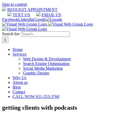
Skip to content
REQUEST APPOINTMENT
TEXT US
EMAIL US
Facebook
LinkedIn
Google
Search for:
Home
Services
Web Design & Development
Search Engine Optimization
Social Media Marketing
Graphic Design
Why Us
About us
Blog
Contact
CALL NOW 651-253-3760
getting clients with podcasts