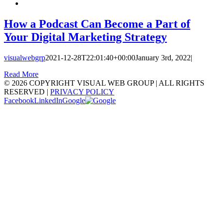
How a Podcast Can Become a Part of
Your Digital Marketing Strategy
visualwebgrp
2021-12-28T22:01:40+00:00
January 3rd, 2022
|
Read More
©
2026 COPYRIGHT VISUAL WEB GROUP | ALL RIGHTS
RESERVED |
PRIVACY POLICY
Facebook
LinkedIn
Google