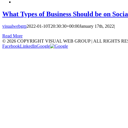
What Types of Business Should be on Soci
visualwebgrp
2022-01-10T20:30:30+00:00
January 17th, 2022
|
Read More
©
2026 COPYRIGHT VISUAL WEB GROUP | ALL RIGHTS RE
Facebook
LinkedIn
Google