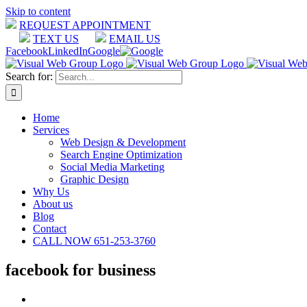
Skip to content
REQUEST APPOINTMENT
TEXT US
EMAIL US
Facebook
LinkedIn
Google
Search for:
Home
Services
Web Design & Development
Search Engine Optimization
Social Media Marketing
Graphic Design
Why Us
About us
Blog
Contact
CALL NOW 651-253-3760
facebook for business