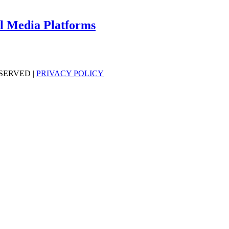
al Media Platforms
SERVED |
PRIVACY POLICY