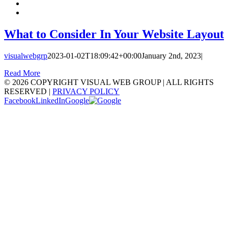
What to Consider In Your Website Layout
visualwebgrp
2023-01-02T18:09:42+00:00
January 2nd, 2023
|
Read More
©
2026 COPYRIGHT VISUAL WEB GROUP | ALL RIGHTS
RESERVED |
PRIVACY POLICY
Facebook
LinkedIn
Google