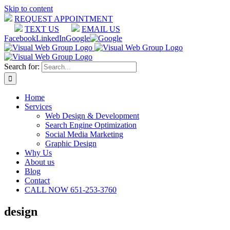
Skip to content
REQUEST APPOINTMENT
TEXT US
EMAIL US
Facebook
LinkedIn
Google
Search for:
Home
Services
Web Design & Development
Search Engine Optimization
Social Media Marketing
Graphic Design
Why Us
About us
Blog
Contact
CALL NOW 651-253-3760
design