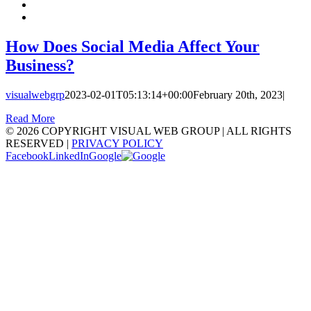
How Does Social Media Affect Your
Business?
visualwebgrp
2023-02-01T05:13:14+00:00
February 20th, 2023
|
Read More
©
2026 COPYRIGHT VISUAL WEB GROUP | ALL RIGHTS
RESERVED |
PRIVACY POLICY
Facebook
LinkedIn
Google