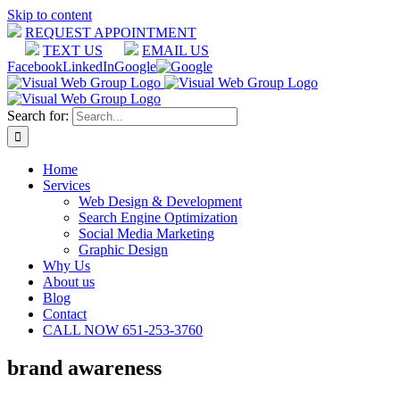
Skip to content
REQUEST APPOINTMENT
TEXT US
EMAIL US
Facebook
LinkedIn
Google
Search for:
Home
Services
Web Design & Development
Search Engine Optimization
Social Media Marketing
Graphic Design
Why Us
About us
Blog
Contact
CALL NOW 651-253-3760
brand awareness