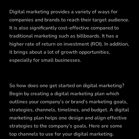
Digital marketing provides a variety of ways for
companies and brands to reach their target audience.
It is also significantly cost-effective compared to
traditional marketing such as billboards. It has a
higher rate of return on investment (ROI). In addition,
it brings about a lot of growth opportunities,
especially for small businesses.
So how does one get started on digital marketing?
Begin by creating a digital marketing plan which
outlines your company’s or brand’s marketing goals,
strategies, channels, timelines, and budget. A digital
marketing plan helps one design and align effective
strategies to the company’s goals. Here are some
top channels to use for your digital marketing.