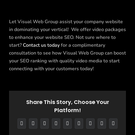
Let Visual Web Group assist your company website
in dominating your vertical! We offer video packages
to enhance your website SEO. Not sure where to
start?
Contact us today
for a complimentary
consultation to see how Visual Web Group can boost
your SEO ranking with quality video media to start
connecting with your customers today!
Share This Story, Choose Your
Platform!
Facebook
X
Reddit
LinkedIn
WhatsApp
Tumblr
Pinterest
Vk
Email