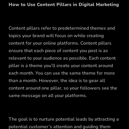
How to Use Content Pillars in Digital Marketing
Content pillars refer to predetermined themes and
topics your brand will focus on while creating
content for your online platforms. Content pillars
ensure that each piece of content you post is as
relevant to your audience as possible. Each content
pillar is a theme you’ll create your content around
each month. You can use the same theme for more
than a month. However, the idea is to gear all
content around one pillar, so your followers see the
same message on all your platforms.
The goal is to nurture potential leads by attracting a
potential customer’s attention and guiding them