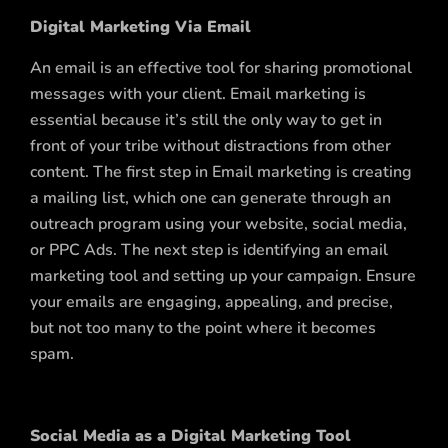
Digital Marketing Via Email
An email is an effective tool for sharing promotional
messages with your client. Email marketing is
essential because it’s still the only way to get in
front of your tribe without distractions from other
content. The first step in Email marketing is creating
a mailing list, which one can generate through an
outreach program using your website, social media,
or PPC Ads. The next step is identifying an email
marketing tool and setting up your campaign. Ensure
your emails are engaging, appealing, and precise,
but not too many to the point where it becomes
spam.
Social Media as a Digital Marketing Tool