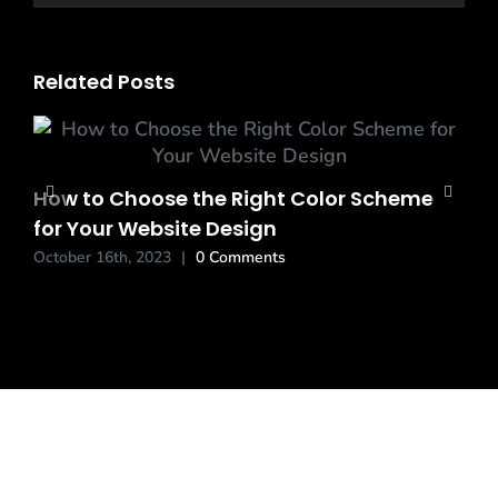
Related Posts
How to Choose the Right Color Scheme
for Your Website Design
October 16th, 2023
|
0 Comments