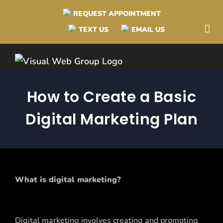
Skip
REQUEST APPOINTMENT
to
TEXT US
EMAIL US
content
How to Create a Basic
Digital Marketing Plan
What is digital marketing?
Digital marketing involves creating and promoting