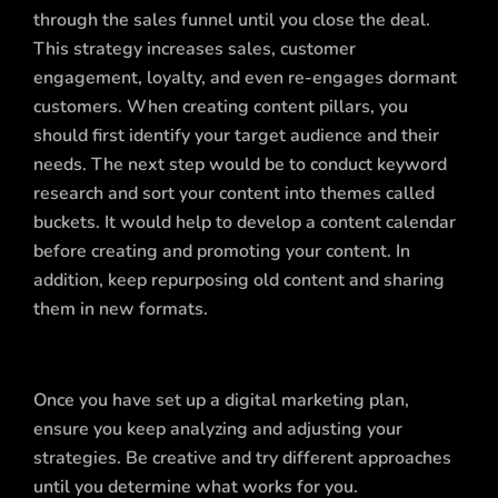
through the sales funnel until you close the deal.
This strategy increases sales, customer
engagement, loyalty, and even re-engages dormant
customers. When creating content pillars, you
should first identify your target audience and their
needs. The next step would be to conduct keyword
research and sort your content into themes called
buckets. It would help to develop a content calendar
before creating and promoting your content. In
addition, keep repurposing old content and sharing
them in new formats.
Once you have set up a digital marketing plan,
ensure you keep analyzing and adjusting your
strategies. Be creative and try different approaches
until you determine what works for you.