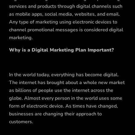
services and products through digital channels such
as mobile apps, social media, websites, and email.
Any type of marketing using electronic devices to
channel promotional messages is considered digital
marketing.
Why is a Digital Marketing Plan Important?
In the world today, everything has become digital.
The internet has brought about a whole new market
as billions of people use the internet across the
globe. Almost every person in the world uses some
form of electronic device. As times have changed,
businesses are changing their approach to
customers.