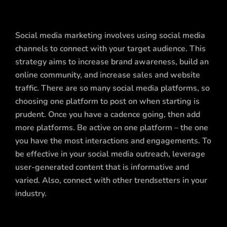
Social media marketing involves using social media
channels to connect with your target audience. This
strategy aims to increase brand awareness, build an
online community, and increase sales and website
traffic. There are so many social media platforms, so
choosing one platform to post on when starting is
prudent. Once you have a cadence going, then add
more platforms. Be active on one platform – the one
you have the most interactions and engagements. To
be effective in your social media outreach, leverage
user-generated content that is informative and
varied. Also, connect with other trendsetters in your
industry.