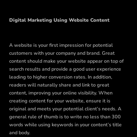
Digital Marketing Using Website Content
A website is your first impression for potential
customers with your company and brand. Great
content should make your website appear on top of
search results and provide a good user experience
leading to higher conversion rates. In addition,
readers will naturally share and link to great
content, improving your online visibility. When
creating content for your website, ensure it is
original and meets your potential client’s needs. A
general rule of thumb is to write no less than 300
words while using keywords in your content’s title
and body.