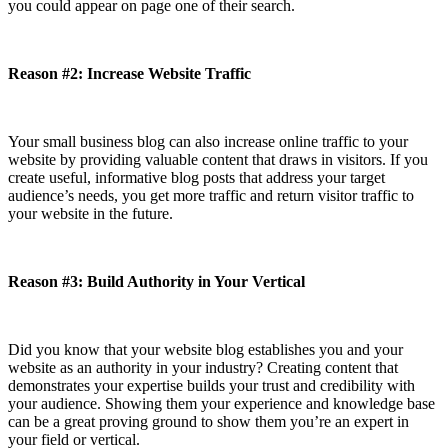
you could appear on page one of their search.
Reason #2: Increase Website Traffic
Your small business blog can also increase online traffic to your
website by providing valuable content that draws in visitors. If you
create useful, informative blog posts that address your target
audience’s needs, you get more traffic and return visitor traffic to
your website in the future.
Reason #3: Build Authority in Your Vertical
Did you know that your website blog establishes you and your
website as an authority in your industry? Creating content that
demonstrates your expertise builds your trust and credibility with
your audience. Showing them your experience and knowledge base
can be a great proving ground to show them you’re an expert in
your field or vertical.