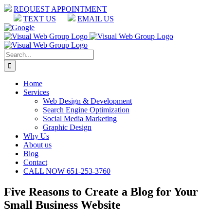
Skip
REQUEST APPOINTMENT
to
TEXT US
EMAIL US
content
Facebook
LinkedIn
Google
Search
for:
Home
Services
Web Design & Development
Search Engine Optimization
Social Media Marketing
Graphic Design
Why Us
About us
Blog
Contact
CALL NOW 651-253-3760
Five Reasons to Create a Blog for Your
Small Business Website