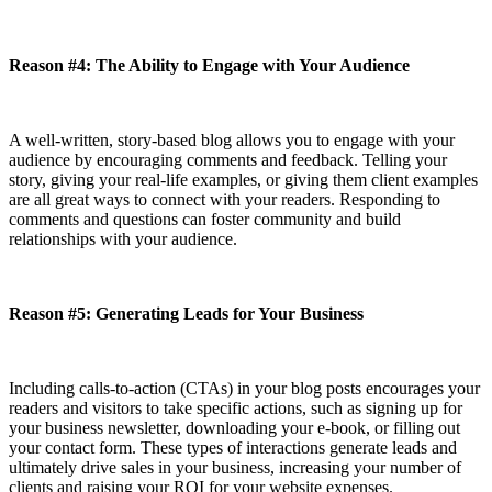
Reason #4: The Ability to Engage with Your Audience
A well-written, story-based blog allows you to engage with your
audience by encouraging comments and feedback. Telling your
story, giving your real-life examples, or giving them client examples
are all great ways to connect with your readers. Responding to
comments and questions can foster community and build
relationships with your audience.
Reason #5: Generating Leads for Your Business
Including calls-to-action (CTAs) in your blog posts encourages your
readers and visitors to take specific actions, such as signing up for
your business newsletter, downloading your e-book, or filling out
your contact form. These types of interactions generate leads and
ultimately drive sales in your business, increasing your number of
clients and raising your ROI for your website expenses.