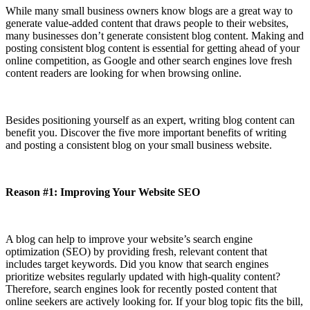
While many small business owners know blogs are a great way to
generate value-added content that draws people to their websites,
many businesses don’t generate consistent blog content. Making and
posting consistent blog content is essential for getting ahead of your
online competition, as Google and other search engines love fresh
content readers are looking for when browsing online.
Besides positioning yourself as an expert, writing blog content can
benefit you. Discover the five more important benefits of writing
and posting a consistent blog on your small business website.
Reason #1: Improving Your Website SEO
A blog can help to improve your website’s search engine
optimization (SEO) by providing fresh, relevant content that
includes target keywords. Did you know that search engines
prioritize websites regularly updated with high-quality content?
Therefore, search engines look for recently posted content that
online seekers are actively looking for. If your blog topic fits the bill,