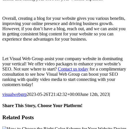
Overall, creating a blog for your website gives you various benefits,
improving your online presence and driving business growth.
However, if you don’t have a blog, reach out, and we can assist you
in getting consistent blog content for your website so you can
experience these advantages for your business.
Let Visual Web Group assist your company website in dominating
your vertical! We offer video packages to enhance your website’s
SEO. Not sure where to start?
Contact us today
for a complimentary
consultation to see how Visual Web Group can boost your SEO
ranking with quality video media to start connecting with your
customers today!
visualwebgrp
2023-05-26T21:42:32+00:00
June 12th, 2023
|
Share This Story, Choose Your Platform!
Facebook
X
Reddit
LinkedIn
WhatsApp
Tumblr
Pinterest
Vk
Email
Related Posts