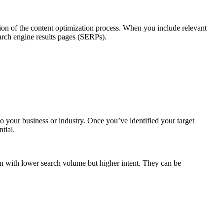
on of the content optimization process. When you include relevant
arch engine results pages (SERPs).
to your business or industry. Once you’ve identified your target
tial.
en with lower search volume but higher intent. They can be