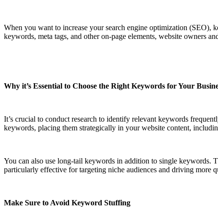
When you want to increase your search engine optimization (SEO), ke
keywords, meta tags, and other on-page elements, website owners and 
Why it’s Essential to Choose the Right Keywords for Your Busin
It’s crucial to conduct research to identify relevant keywords frequen
keywords, placing them strategically in your website content, including
You can also use long-tail keywords in addition to single keywords. 
particularly effective for targeting niche audiences and driving more qu
Make Sure to Avoid Keyword Stuffing