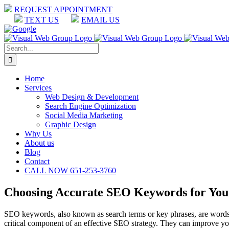
Skip
REQUEST APPOINTMENT
to
TEXT US
EMAIL US
content
Facebook
LinkedIn
Google
Search
for:
Home
Services
Web Design & Development
Search Engine Optimization
Social Media Marketing
Graphic Design
Why Us
About us
Blog
Contact
CALL NOW 651-253-3760
Choosing Accurate SEO Keywords for You
SEO keywords, also known as search terms or key phrases, are words
critical component of an effective SEO strategy. They can improve your