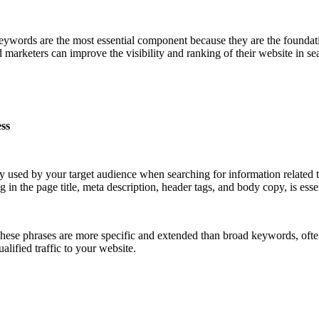
ywords are the most essential component because they are the foundati
marketers can improve the visibility and ranking of their website in se
ess
tly used by your target audience when searching for information related 
 in the page title, meta description, header tags, and body copy, is essen
These phrases are more specific and extended than broad keywords, oft
alified traffic to your website.