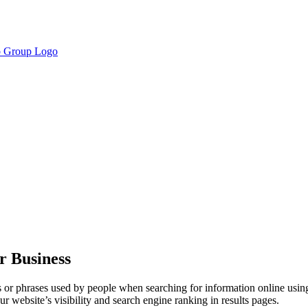
r Business
 or phrases used by people when searching for information online usi
 website’s visibility and search engine ranking in results pages.