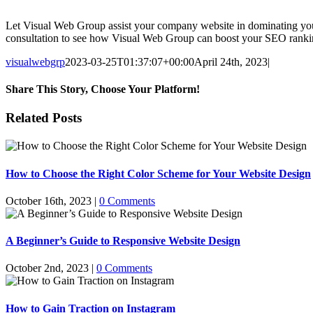
Let Visual Web Group assist your company website in dominating your
consultation to see how Visual Web Group can boost your SEO ranking
visualwebgrp
2023-03-25T01:37:07+00:00
April 24th, 2023
|
Share This Story, Choose Your Platform!
Facebook
X
Reddit
LinkedIn
WhatsApp
Tumblr
Pinterest
Vk
Email
Related Posts
How to Choose the Right Color Scheme for Your Website Design
October 16th, 2023
|
0 Comments
A Beginner’s Guide to Responsive Website Design
October 2nd, 2023
|
0 Comments
How to Gain Traction on Instagram