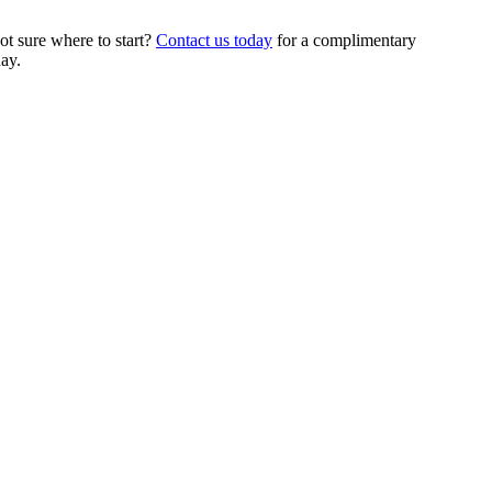
t sure where to start?
Contact us today
for a complimentary
ay.