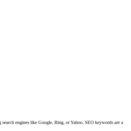
ng search engines like Google, Bing, or Yahoo. SEO keywords are a