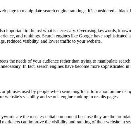
eb page to manipulate search engine rankings. It’s considered a black 
s also important to do just what is necessary. Overusing keywords, know
perience, and rankings. Search engines like Google have sophisticated a
gs, reduced visibility, and lower traffic to your website.
t meets the needs of your audience rather than trying to manipulate sear
 unnecessary. In fact, search engines have become more sophisticated i
 or phrases used by people when searching for information online usi
 website’s visibility and search engine ranking in results pages.
ywords are the most essential component because they are the foundati
marketers can improve the visibility and ranking of their website in se