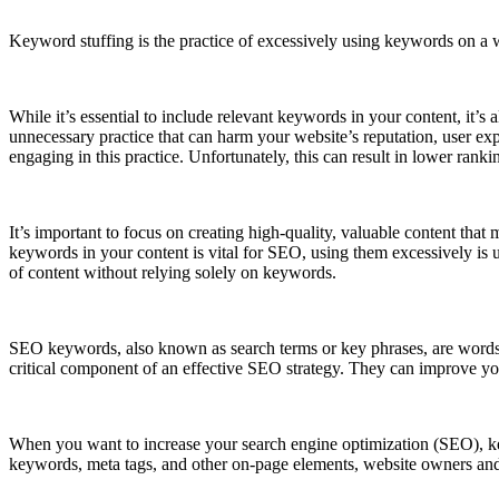
Keyword stuffing is the practice of excessively using keywords on a w
While it’s essential to include relevant keywords in your content, it’
unnecessary practice that can harm your website’s reputation, user ex
engaging in this practice. Unfortunately, this can result in lower rankin
It’s important to focus on creating high-quality, valuable content tha
keywords in your content is vital for SEO, using them excessively is
of content without relying solely on keywords.
SEO keywords, also known as search terms or key phrases, are words
critical component of an effective SEO strategy. They can improve your
When you want to increase your search engine optimization (SEO), ke
keywords, meta tags, and other on-page elements, website owners and 