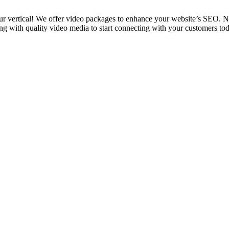
 vertical! We offer video packages to enhance your website’s SEO. No
 with quality video media to start connecting with your customers tod