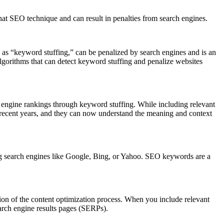
hat SEO technique and can result in penalties from search engines.
n as “keyword stuffing,” can be penalized by search engines and is an
lgorithms that can detect keyword stuffing and penalize websites
ch engine rankings through keyword stuffing. While including relevant
n recent years, and they can now understand the meaning and context
ng search engines like Google, Bing, or Yahoo. SEO keywords are a
on of the content optimization process. When you include relevant
arch engine results pages (SERPs).