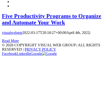
Five Productivity Programs to Organize
and Automate Your Work
visualwebgrp
2022-03-17T20:18:27+00:00
April 4th, 2022
|
Read More
©
2026 COPYRIGHT VISUAL WEB GROUP | ALL RIGHTS
RESERVED |
PRIVACY POLICY
Facebook
LinkedIn
Google