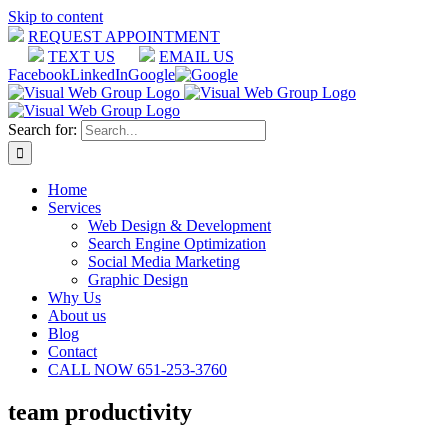
Skip to content
REQUEST APPOINTMENT
TEXT US
EMAIL US
Facebook
LinkedIn
Google
Search for:
Home
Services
Web Design & Development
Search Engine Optimization
Social Media Marketing
Graphic Design
Why Us
About us
Blog
Contact
CALL NOW 651-253-3760
team productivity