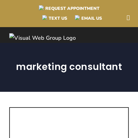
Skip
REQUEST APPOINTMENT
to
TEXT US
EMAIL US
content
marketing consultant
Advantages to Hiring
a Marketing