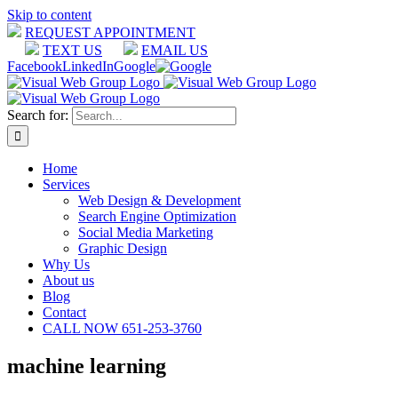
Skip to content
REQUEST APPOINTMENT
TEXT US
EMAIL US
Facebook
LinkedIn
Google
Search for:
Home
Services
Web Design & Development
Search Engine Optimization
Social Media Marketing
Graphic Design
Why Us
About us
Blog
Contact
CALL NOW 651-253-3760
machine learning