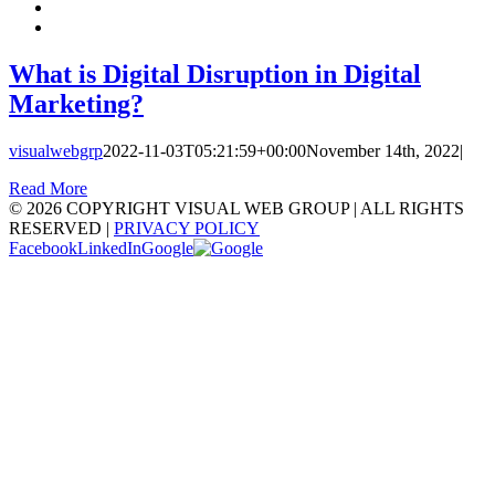
What is Digital Disruption in Digital
Marketing?
visualwebgrp
2022-11-03T05:21:59+00:00
November 14th, 2022
|
Read More
©
2026 COPYRIGHT VISUAL WEB GROUP | ALL RIGHTS
RESERVED |
PRIVACY POLICY
Facebook
LinkedIn
Google