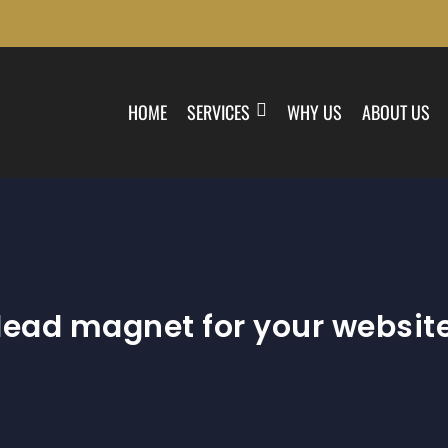
HOME
SERVICES
WHY US
ABOUT US
lead magnet for your websit