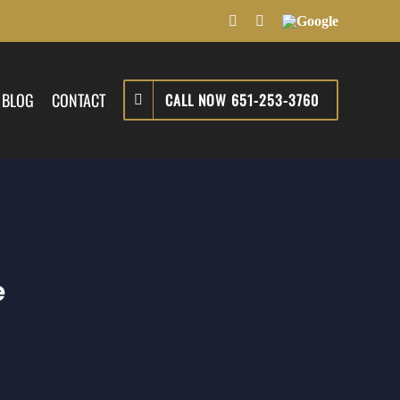
Facebook
LinkedIn
Google
BLOG
CONTACT
CALL NOW 651-253-3760
e