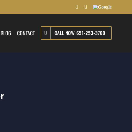
Facebook
LinkedIn
Google
BLOG
CONTACT
CALL NOW 651-253-3760
r