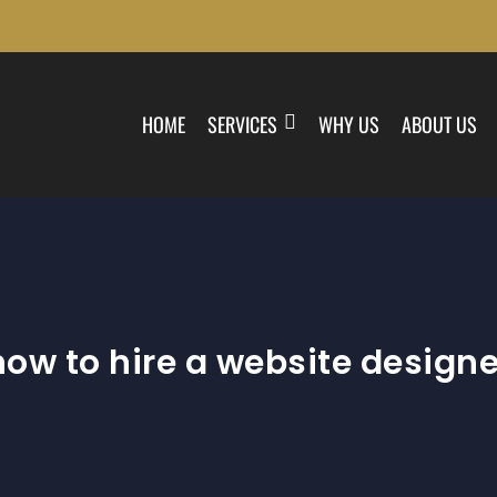
HOME
SERVICES
WHY US
ABOUT US
how to hire a website designe