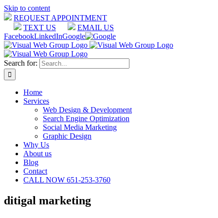
Skip to content
REQUEST APPOINTMENT
TEXT US
EMAIL US
Facebook
LinkedIn
Google
Search for:
Home
Services
Web Design & Development
Search Engine Optimization
Social Media Marketing
Graphic Design
Why Us
About us
Blog
Contact
CALL NOW 651-253-3760
ditigal marketing