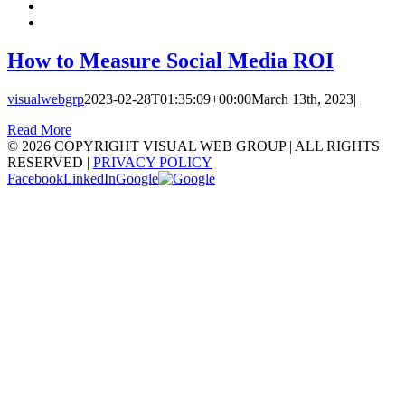
How to Measure Social Media ROI
visualwebgrp
2023-02-28T01:35:09+00:00
March 13th, 2023
|
Read More
©
2026 COPYRIGHT VISUAL WEB GROUP | ALL RIGHTS
RESERVED |
PRIVACY POLICY
Facebook
LinkedIn
Google